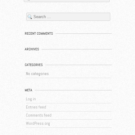
RECENT COMMENTS
ARCHIVES
CATEGORIES
No categories
META
Log in
Entries feed
Comments feed
WordPress.org