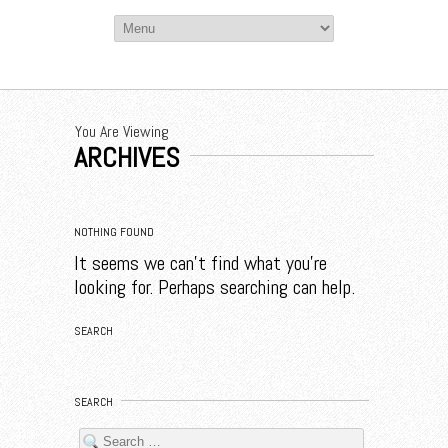
You Are Viewing
ARCHIVES
NOTHING FOUND
It seems we can’t find what you’re
looking for. Perhaps searching can help.
SEARCH
SEARCH